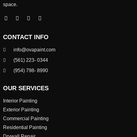
space.
CONTACT INFO
info@ovapaint.com
(561) 223- 0344
(954) 798- 8990
OUR SERVICES
Interior Painting
Exterior Painting
Commercial Painting
Residential Painting
Drywall Repair