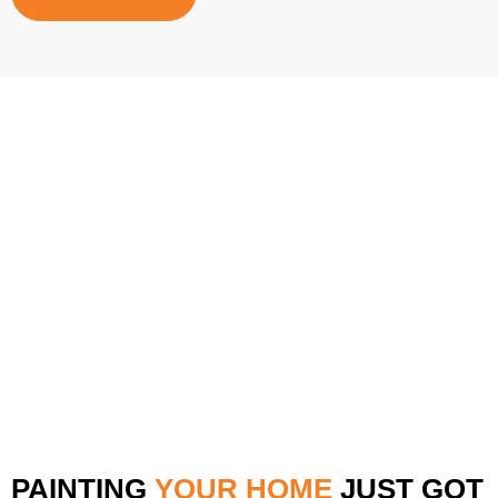
PAINTING
YOUR HOME
JUST GOT