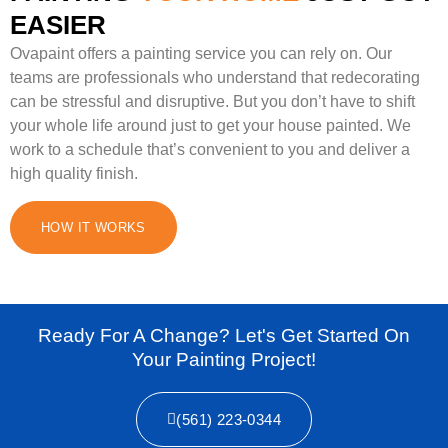
EASIER
Ovapaint offers a painting service you can rely on. Our
teams are professionals who understand that redecorating
can be stressful and disruptive. But you don’t have to shift
your whole life around just to get your house painted. We
work to a schedule that’s convenient to you and deliver a
high quality finish.
HOW IT WORKS
Ready For A Change? Let's Get Started On
Your Painting Project!
(561) 223-0344