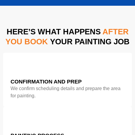
HERE’S WHAT HAPPENS
AFTER
YOU BOOK
YOUR PAINTING JOB
CONFIRMATION AND PREP
We confirm scheduling details and prepare the area
for painting.