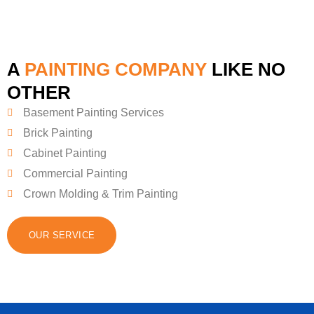
A
PAINTING COMPANY
LIKE NO
OTHER
Basement Painting Services
Brick Painting
Cabinet Painting
Commercial Painting
Crown Molding & Trim Painting
OUR SERVICE