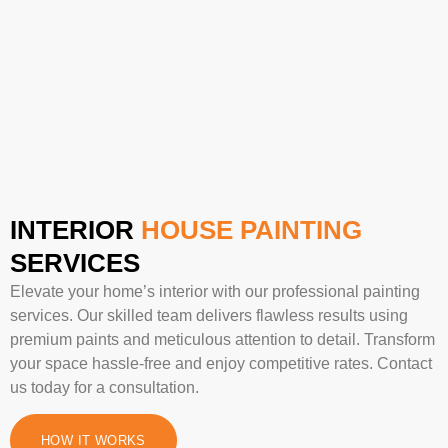
INTERIOR
HOUSE PAINTING
SERVICES
Elevate your home’s interior with our professional painting
services. Our skilled team delivers flawless results using
premium paints and meticulous attention to detail. Transform
your space hassle-free and enjoy competitive rates. Contact
us today for a consultation.
HOW IT WORKS