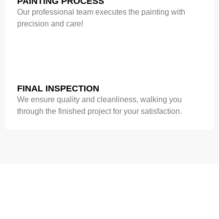
PAINTING PROCESS
Our professional team executes the painting with
precision and care!
FINAL INSPECTION
We ensure quality and cleanliness, walking you
through the finished project for your satisfaction.