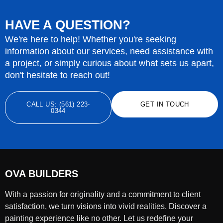
HAVE A QUESTION?
We're here to help! Whether you're seeking
information about our services, need assistance with
a project, or simply curious about what sets us apart,
don't hesitate to reach out!
CALL US: (561) 223-
GET IN TOUCH
0344
OVA BUILDERS
With a passion for originality and a commitment to client
satisfaction, we turn visions into vivid realities. Discover a
painting experience like no other. Let us redefine your