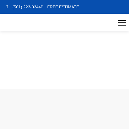
(561) 223-0344
FREE ESTIMATE
INTERIOR PAINTING
HOME
INTERIOR PAINTING